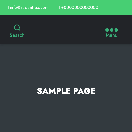
info@sudanhea.com
+0000000000000
Search
Menu
SAMPLE PAGE