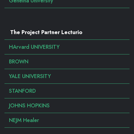
Geneina University
The Project Partner Lecturio
HArvard UNIVERSITY
BROWN
YALE UNIVERSITY
STANFORD
JOHNS HOPKINS
NEJM Healer