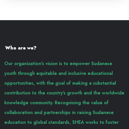
Who are we?
Our organization's vision is to empower Sudanese
youth through equitable and inclusive educational
opportunities, with the goal of making a substantial
contribution to the country's growth and the worldwide
knowledge community. Recognising the value of
collaboration and partnerships in raising Sudanese
education to global standards, SHEA works to foster