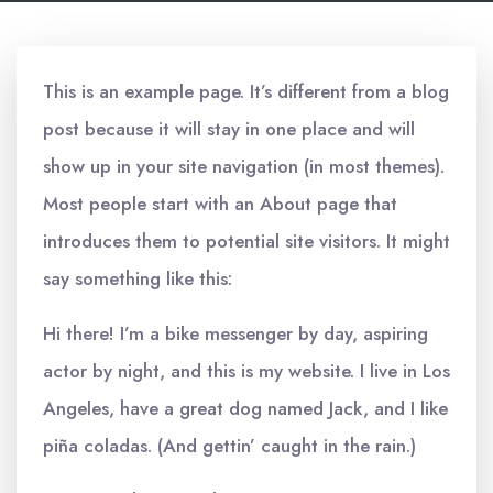
This is an example page. It’s different from a blog
post because it will stay in one place and will
show up in your site navigation (in most themes).
Most people start with an About page that
introduces them to potential site visitors. It might
say something like this:
Hi there! I’m a bike messenger by day, aspiring
actor by night, and this is my website. I live in Los
Angeles, have a great dog named Jack, and I like
piña coladas. (And gettin’ caught in the rain.)