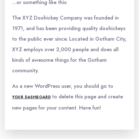
…or something like this:
The XYZ Doohickey Company was founded in
1971, and has been providing quality doohickeys
to the public ever since. Located in Gotham City,
XYZ employs over 2,000 people and does all
kinds of awesome things for the Gotham
community.
As a new WordPress user, you should go to
to delete this page and create
YOUR DASHBOARD
new pages for your content. Have fun!