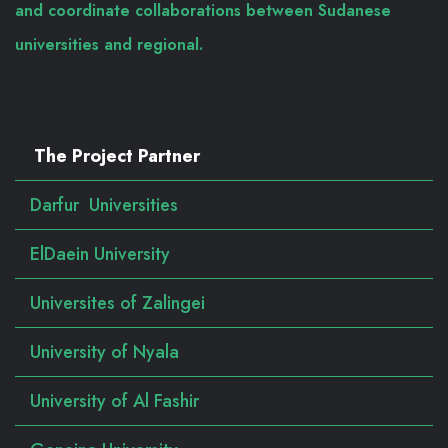
and coordinate collaborations between Sudanese
universities and regional.
The Project Partner
Darfur Universities
ElDaein University
Universites of Zalingei
University of Nyala
University of Al Fashir