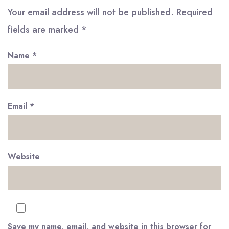
Your email address will not be published.
Required
fields are marked
*
Name
*
Email
*
Website
Save my name, email, and website in this browser for