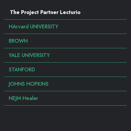
The Project Partner Lecturio
HArvard UNIVERSITY
BROWN
YALE UNIVERSITY
STANFORD
JOHNS HOPKINS
NEJM Healer