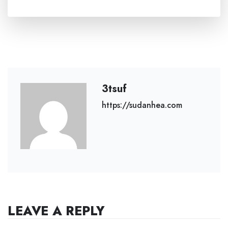
3tsuf
https://sudanhea.com
LEAVE A REPLY