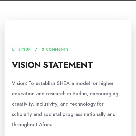
16 JUNE, 2025
3TSUF
0 COMMENTS
VISION STATEMENT
Vision: To establish SHEA a model for higher
education and research in Sudan, encouraging
creativity, inclusivity, and technology for
scholarly and societal progress nationally and
throughout Africa.