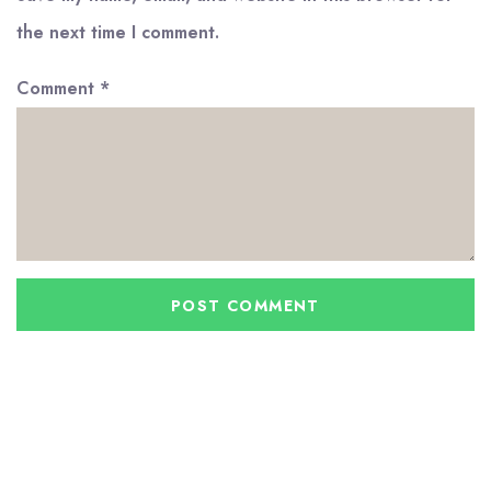
the next time I comment.
Comment
*