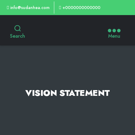
info@sudanhea.com
+0000000000000
Search
Menu
VISION STATEMENT