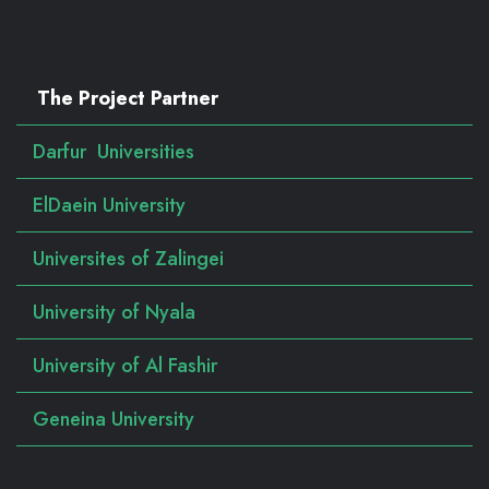
The Project Partner
Darfur Universities
ElDaein University
Universites of Zalingei
University of Nyala
University of Al Fashir
Geneina University