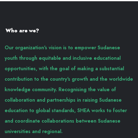
Who are we?
Our organization's vision is to empower Sudanese
youth through equitable and inclusive educational
opportunities, with the goal of making a substantial
contribution to the country's growth and the worldwide
knowledge community. Recognising the value of
collaboration and partnerships in raising Sudanese
education to global standards, SHEA works to foster
and coordinate collaborations between Sudanese
universities and regional.